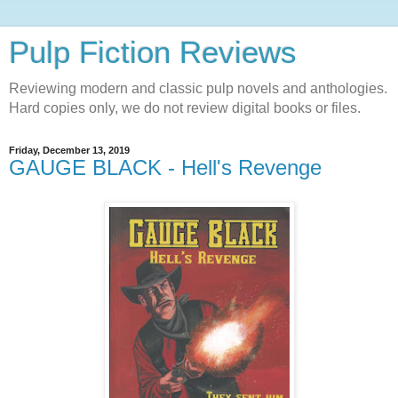
Pulp Fiction Reviews
Reviewing modern and classic pulp novels and anthologies.
Hard copies only, we do not review digital books or files.
Friday, December 13, 2019
GAUGE BLACK - Hell's Revenge