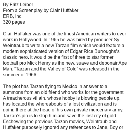
By Fritz Leiber
From a Screenplay by Clair Huffaker
ERB, Inc.
320 pages
Clair Huffaker was one of the finest American writers to ever
work in Hollywood. In 1965 he was hired by producer Sy
Weintraub to write a new Tarzan film which would feature a
modern sophisticated version of Edgar Rice Burroughs’s
classic hero. It would be the first of three to star former
football pro Mick Henry as the new, suave and debonair Ape
Man. “Tarzan and the Valley of Gold” was released in the
summer of 1966.
The plot has Tarzan flying to Mexico in answer to a
summons from an old friend who works for the government.
A treacherous villain, whose hobby is blowing people up,
has located the whereabouts of a lost civilization and is
going there at the head of his own private mercenary army.
Tarzan’s job is to stop him and save the lost city of gold.
Eschewing the previous Tarzan movies, Weintraub and
Huffaker purposely ignored any references to Jane, Boy or