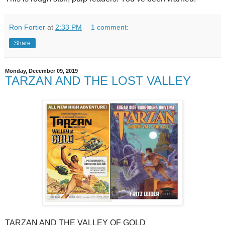
Ron Fortier
at
2:33 PM
1 comment:
Share
Monday, December 09, 2019
TARZAN AND THE LOST VALLEY
TARZAN AND THE VALLEY OF GOLD