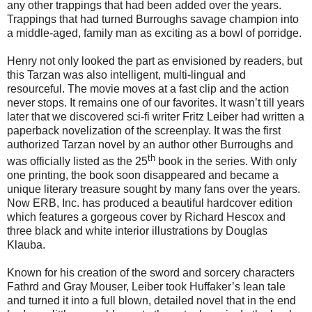
any other trappings that had been added over the years.
Trappings that had turned Burroughs savage champion into
a middle-aged, family man as exciting as a bowl of porridge.
Henry not only looked the part as envisioned by readers, but
this Tarzan was also intelligent, multi-lingual and
resourceful. The movie moves at a fast clip and the action
never stops. It remains one of our favorites. It wasn’t till years
later that we discovered sci-fi writer Fritz Leiber had written a
paperback novelization of the screenplay. It was the first
authorized Tarzan novel by an author other Burroughs and
th
was officially listed as the 25
book in the series. With only
one printing, the book soon disappeared and became a
unique literary treasure sought by many fans over the years.
Now ERB, Inc. has produced a beautiful hardcover edition
which features a gorgeous cover by Richard Hescox and
three black and white interior illustrations by Douglas
Klauba.
Known for his creation of the sword and sorcery characters
Fathrd and Gray Mouser, Leiber took Huffaker’s lean tale
and turned it into a full blown, detailed novel that in the end