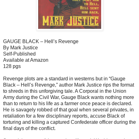
GAUGE BLACK – Hell’s Revenge
By Mark Justice
Self-Published
Available at Amazon
128 pgs
Revenge plots are a standard in westerns but in “Gauge
Black – Hell’s Revenge,” author Mark Justice rips the format
to shreds in this unforgiving tale. A Corporal in the Union
Army during the Civil War, Gauge Black wants nothing more
than to return to his life as a farmer once peace is declared.
He is savagely robbed of that goal when several privates, in
retaliation for a few disciplinary reports, accuse Black of
torturing and killing a captured Confederate officer during the
final days of the conflict.