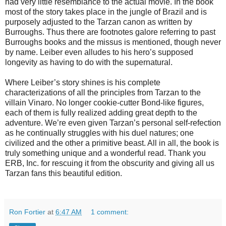
had very little resemblance to the actual movie. In the book
most of the story takes place in the jungle of Brazil and is
purposely adjusted to the Tarzan canon as written by
Burroughs. Thus there are footnotes galore referring to past
Burroughs books and the missus is mentioned, though never
by name. Leiber even alludes to his hero’s supposed
longevity as having to do with the supernatural.
Where Leiber’s story shines is his complete
characterizations of all the principles from Tarzan to the
villain Vinaro. No longer cookie-cutter Bond-like figures,
each of them is fully realized adding great depth to the
adventure. We’re even given Tarzan’s personal self-refection
as he continually struggles with his duel natures; one
civilized and the other a primitive beast. All in all, the book is
truly something unique and a wonderful read. Thank you
ERB, Inc. for rescuing it from the obscurity and giving all us
Tarzan fans this beautiful edition.
Ron Fortier
at
6:47 AM
1 comment: