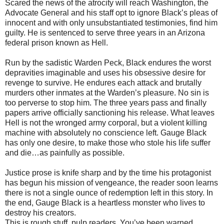
Scared the news of the atrocity will reach Washington, the
Advocate General and his staff opt to ignore Black’s pleas of
innocent and with only unsubstantiated testimonies, find him
guilty. He is sentenced to serve three years in an Arizona
federal prison known as Hell.
Run by the sadistic Warden Peck, Black endures the worst
depravities imaginable and uses his obsessive desire for
revenge to survive. He endures each attack and brutally
murders other inmates at the Warden’s pleasure. No sin is
too perverse to stop him. The three years pass and finally
papers arrive officially sanctioning his release. What leaves
Hell is not the wronged army corporal, but a violent killing
machine with absolutely no conscience left. Gauge Black
has only one desire, to make those who stole his life suffer
and die…as painfully as possible.
Justice prose is knife sharp and by the time his protagonist
has begun his mission of vengeance, the reader soon learns
there is not a single ounce of redemption left in this story. In
the end, Gauge Black is a heartless monster who lives to
destroy his creators.
This is rough stuff, pulp readers. You’ve been warned.